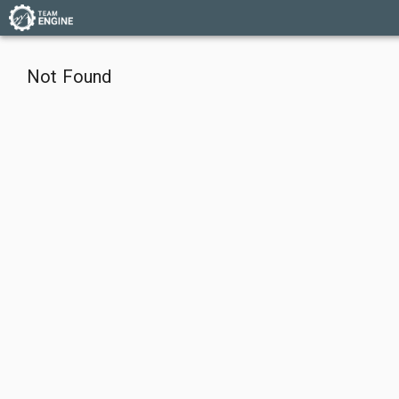
Not Found