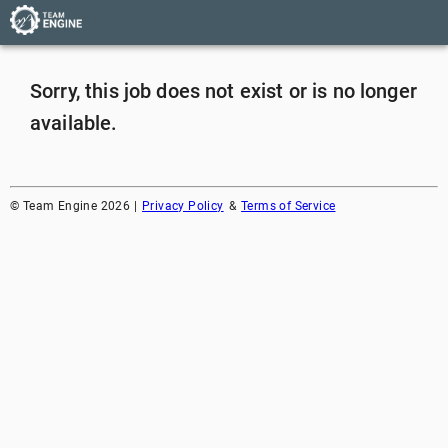
Sorry, this job does not exist or is no longer
available.
©
Team Engine
2026
|
Privacy Policy
&
Terms of Service