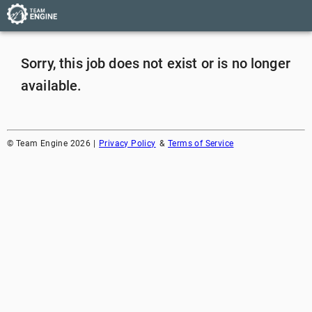
Sorry, this job does not exist or is no longer
available.
©
Team Engine
2026
|
Privacy Policy
&
Terms of Service